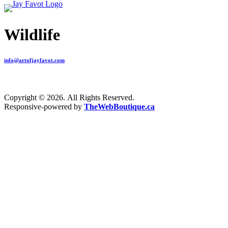
Wildlife
info@artofjayfavot.com
Copyright © 2026. All Rights Reserved.
Responsive-powered by
TheWebBoutique.ca