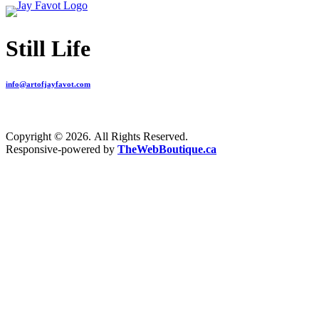
Still Life
info@artofjayfavot.com
Copyright © 2026. All Rights Reserved.
Responsive-powered by
TheWebBoutique.ca