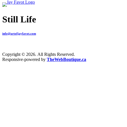
Still Life
info@artofjayfavot.com
Copyright © 2026. All Rights Reserved.
Responsive-powered by
TheWebBoutique.ca