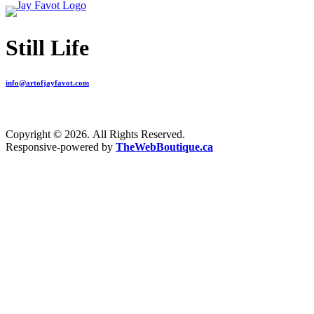
Still Life
info@artofjayfavot.com
Copyright © 2026. All Rights Reserved.
Responsive-powered by
TheWebBoutique.ca