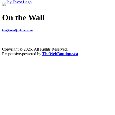
On the Wall
info@artofjayfavot.com
Copyright © 2026. All Rights Reserved.
Responsive-powered by
TheWebBoutique.ca