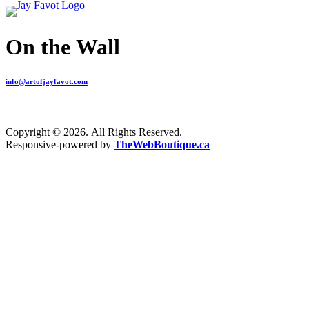
On the Wall
info@artofjayfavot.com
Copyright © 2026. All Rights Reserved.
Responsive-powered by
TheWebBoutique.ca