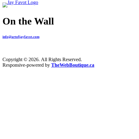
On the Wall
info@artofjayfavot.com
Copyright © 2026. All Rights Reserved.
Responsive-powered by
TheWebBoutique.ca