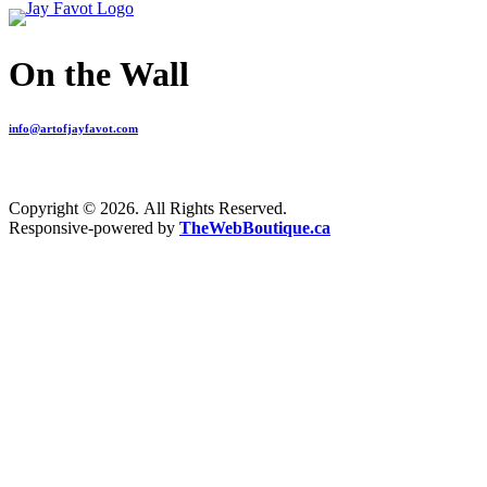
On the Wall
info@artofjayfavot.com
Copyright © 2026. All Rights Reserved.
Responsive-powered by
TheWebBoutique.ca