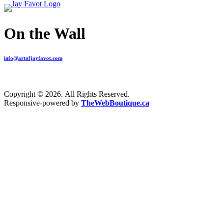
On the Wall
info@artofjayfavot.com
Copyright © 2026. All Rights Reserved.
Responsive-powered by
TheWebBoutique.ca