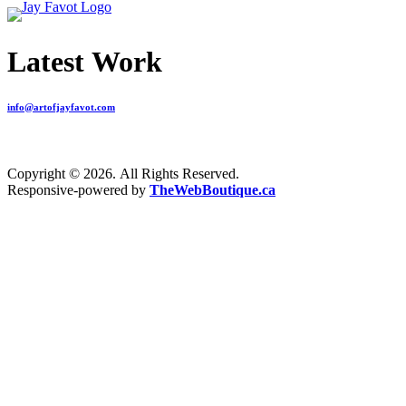
Latest Work
info@artofjayfavot.com
Copyright © 2026. All Rights Reserved.
Responsive-powered by
TheWebBoutique.ca