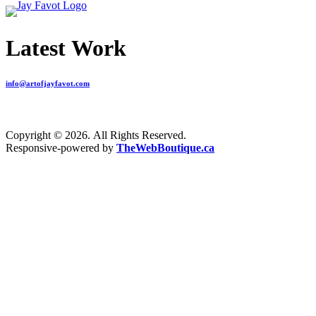
Latest Work
info@artofjayfavot.com
Copyright © 2026. All Rights Reserved.
Responsive-powered by
TheWebBoutique.ca