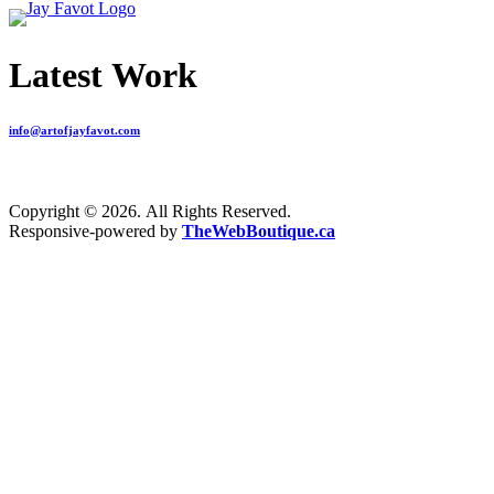
Latest Work
info@artofjayfavot.com
Copyright © 2026. All Rights Reserved.
Responsive-powered by
TheWebBoutique.ca