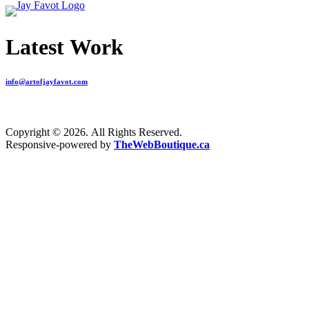
Latest Work
info@artofjayfavot.com
Copyright © 2026. All Rights Reserved.
Responsive-powered by
TheWebBoutique.ca