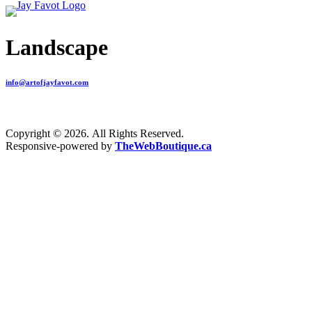
Landscape
info@artofjayfavot.com
Copyright © 2026. All Rights Reserved.
Responsive-powered by
TheWebBoutique.ca