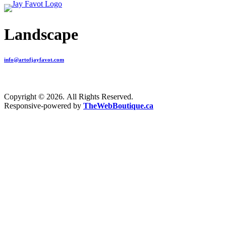
Landscape
info@artofjayfavot.com
Copyright © 2026. All Rights Reserved.
Responsive-powered by
TheWebBoutique.ca