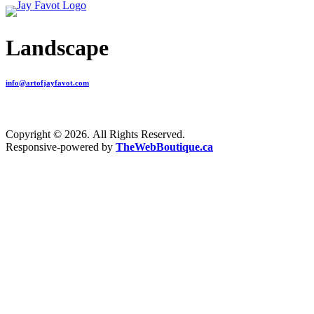
Landscape
info@artofjayfavot.com
Copyright © 2026. All Rights Reserved.
Responsive-powered by
TheWebBoutique.ca