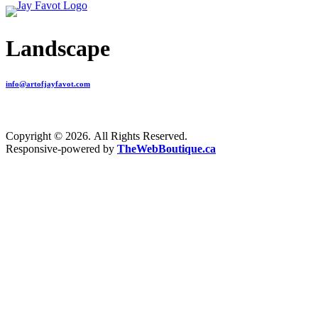
Landscape
info@artofjayfavot.com
Copyright © 2026. All Rights Reserved.
Responsive-powered by
TheWebBoutique.ca