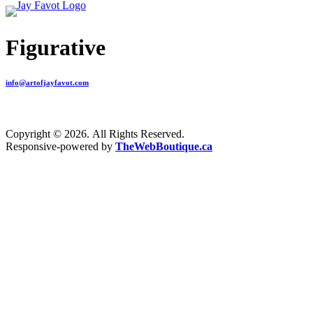
Figurative
info@artofjayfavot.com
Copyright © 2026. All Rights Reserved.
Responsive-powered by
TheWebBoutique.ca